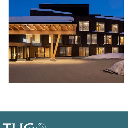
Previous
Next