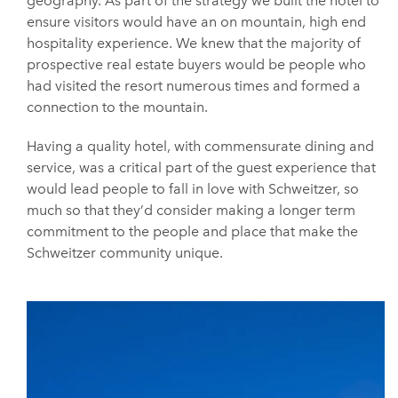
geography. As part of the strategy we built the hotel to
ensure visitors would have an on mountain, high end
hospitality experience. We knew that the majority of
prospective real estate buyers would be people who
had visited the resort numerous times and formed a
connection to the mountain.
Having a quality hotel, with commensurate dining and
service, was a critical part of the guest experience that
would lead people to fall in love with Schweitzer, so
much so that they’d consider making a longer term
commitment to the people and place that make the
Schweitzer community unique.