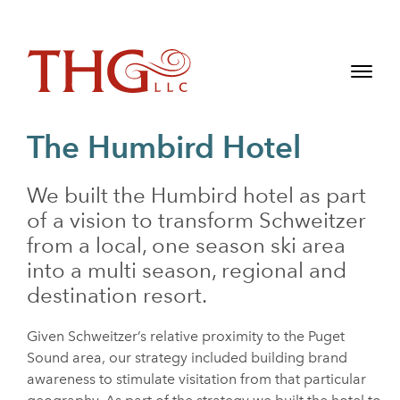
The Humbird Hotel
We built the Humbird hotel as part
of a vision to transform Schweitzer
from a local, one season ski area
into a multi season, regional and
destination resort.
Given Schweitzer’s relative proximity to the Puget
Sound area, our strategy included building brand
awareness to stimulate visitation from that particular