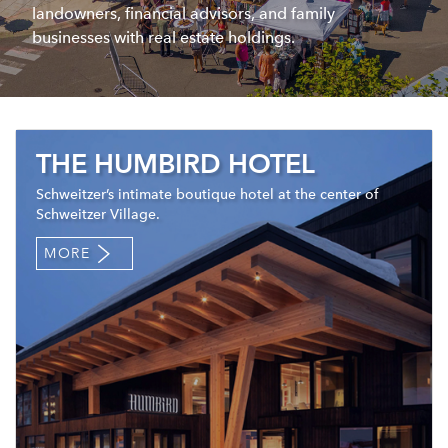
landowners, financial advisors, and family
businesses with real estate holdings.
THE HUMBIRD HOTEL
Schweitzer’s intimate boutique hotel at the center of
Schweitzer Village.
MORE