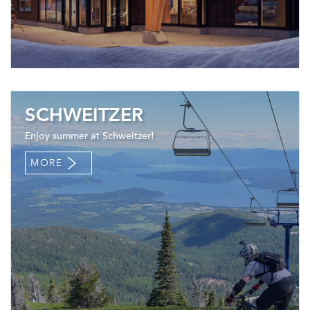
SCHWEITZER
Enjoy summer at Schweitzer!
MORE