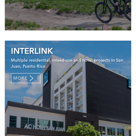
INTERLINK
Multiple residential, mixed-use and hotel projects in San
Juan, Puerto Rico
MORE