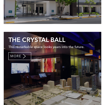
THE CRYSTAL BALL
This remarkable space looks years into the future.
MORE