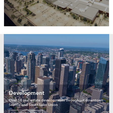
pment
Envisionin
al estate developments throughout downtown
Des Moines, Wa
 South Lake Union
Feasibility and 