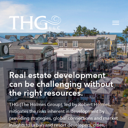
Real estate development
can be challenging without
the right resources.
THG (The Holmes Group), led by Robert Holmes,
mitigates the risks inherent in development by
providing strategies, global connections and market
insights to urban and resort developers, cities,