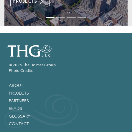
TS
READS
© 2026 The Holmes Group
Photo Credits
ABOUT
PROJECTS
PARTNERS
READS
GLOSSARY
CONTACT